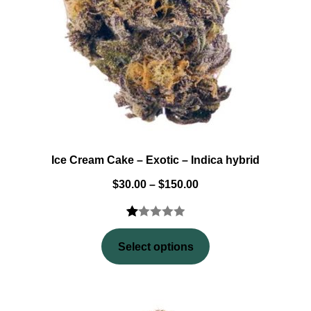
Ice Cream Cake – Exotic – Indica hybrid
$
30.00
–
$
150.00
Rated
2
1.00
Select options
out
of
5