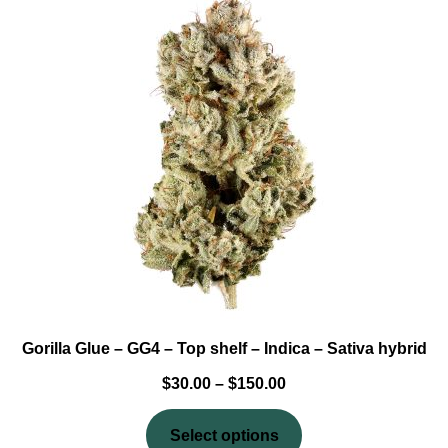
based
on
customer
ratings
Gorilla Glue – GG4 – Top shelf – Indica – Sativa hybrid
$
30.00
–
$
150.00
Select options