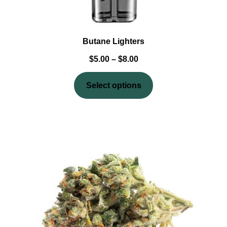
Butane Lighters
$
5.00
–
$
8.00
Select options