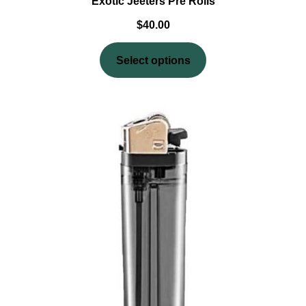
Exotic Jeeters Pre Rolls
$
40.00
Select options