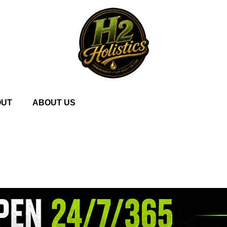
OUT
ABOUT US