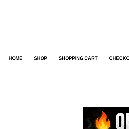
HOME
SHOP
SHOPPING CART
CHECK