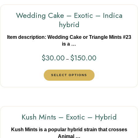
Wedding Cake – Exotic – Indica
hybrid
Item description: Wedding Cake or Triangle Mints #23
is a …
$
30.00
$
150.00
–
SELECT OPTIONS
Kush Mints – Exotic – Hybrid
Kush Mints is a popular hybrid strain that crosses
Animal …