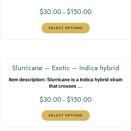
$
30.00
$
150.00
–
SELECT OPTIONS
Slurricane – Exotic – Indica hybrid
Item description: Slurricane is a Indica hybrid strain
that crosses …
$
30.00
$
150.00
–
SELECT OPTIONS