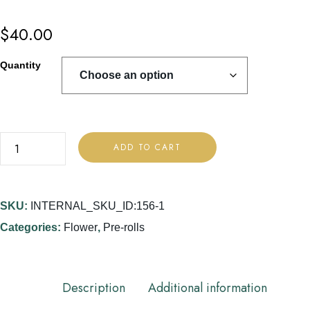
$
40.00
Quantity
ADD TO CART
SKU:
INTERNAL_SKU_ID:156-1
Categories:
Flower
,
Pre-rolls
Description
Additional information