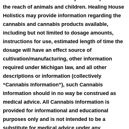
the reach of animals and children. Healing House
Holistics may provide information regarding the
cannabis and cannabis products available,
including but not limited to dosage amounts,
instructions for use, estimated length of time the
dosage will have an effect source of
cultivation/manufacturing, other information
required under Michigan law, and all other
descriptions or information (collectively
“Cannabis Information”), such Cannabis
Information should in no way be construed as
medical advice. All Cannabis Information is
provided for informational and educational
purposes only and is not intended to be a
substitute for medical advice under any