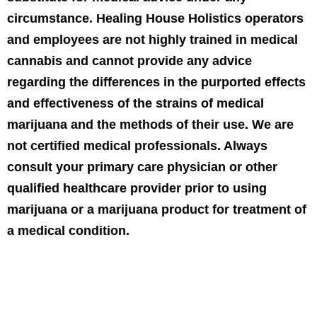
circumstance. Healing House Holistics operators
and employees are not highly trained in medical
cannabis and cannot provide any advice
regarding the differences in the purported effects
and effectiveness of the strains of medical
marijuana and the methods of their use. We are
not certified medical professionals. Always
consult your primary care physician or other
qualified healthcare provider prior to using
marijuana or a marijuana product for treatment of
a medical condition.