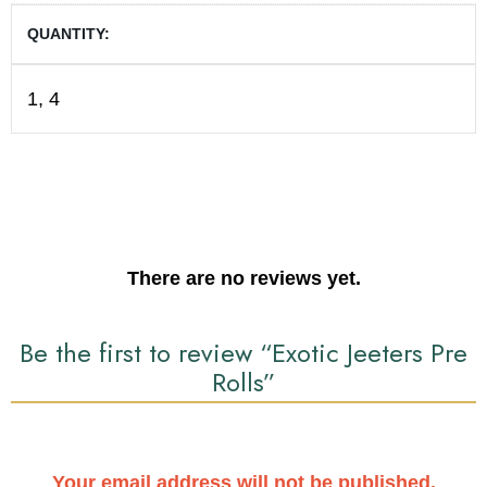
QUANTITY
1, 4
There are no reviews yet.
Be the first to review “Exotic Jeeters Pre
Rolls”
Your email address will not be published.