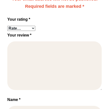
Required fields are marked
*
Your rating
*
Your review
*
Name
*