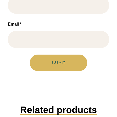
Email
*
Related products