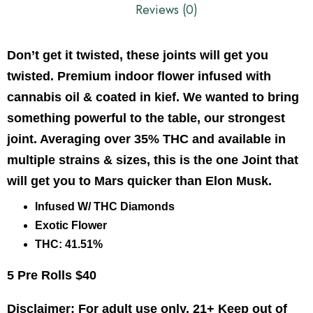
Reviews (0)
Don’t get it twisted, these joints will get you
twisted. Premium indoor flower infused with
cannabis oil & coated in kief. We wanted to bring
something powerful to the table, our strongest
joint. Averaging over 35% THC and available in
multiple strains & sizes, this is the one Joint that
will get you to Mars quicker than Elon Musk.
Infused W/ THC Diamonds
Exotic Flower
THC: 41.51%
5 Pre Rolls $40
Disclaimer: For adult use only. 21+ Keep out of