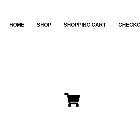
HOME
SHOP
SHOPPING CART
CHECK