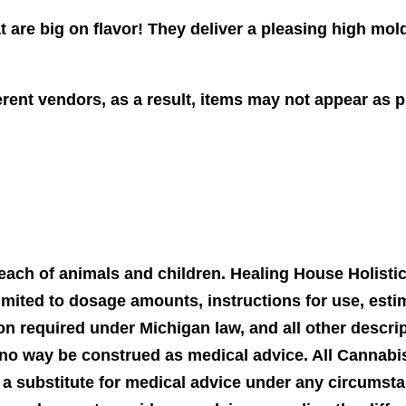
t are big on flavor! They deliver a pleasing high mol
ent vendors, as a result, items may not appear as pi
 reach of animals and children. Healing House Holist
imited to dosage amounts, instructions for use, estim
on required under Michigan law, and all other descri
no way be construed as medical advice. All Cannabis
 a substitute for medical advice under any circumst