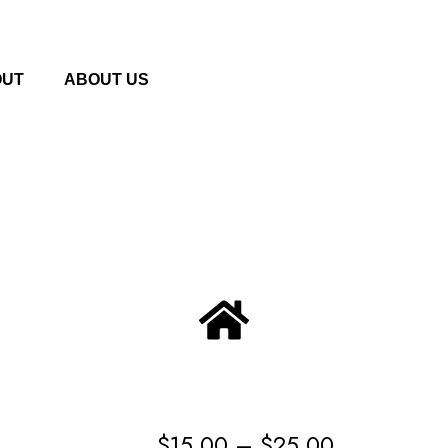
OUT
ABOUT US
$
15.00
–
$
25.00