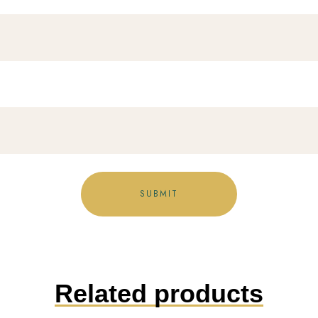
Related products