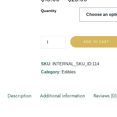
Quantity
ADD TO CART
SKU:
INTERNAL_SKU_ID:114
Category:
Edibles
Description
Additional information
Reviews (0)