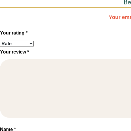
Be
Your ema
Your rating
*
Your review
*
Name
*