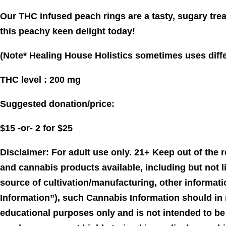
Our THC infused peach rings are a tasty, sugary trea
this peachy keen delight today!
(Note* Healing House Holistics sometimes uses differ
THC level : 200 mg
Suggested donation/price:
$15 -or- 2 for $25
Disclaimer: For adult use only. 21+ Keep out of the
and cannabis products available, including but not l
source of cultivation/manufacturing, other informati
Information”), such Cannabis Information should in 
educational purposes only and is not intended to be