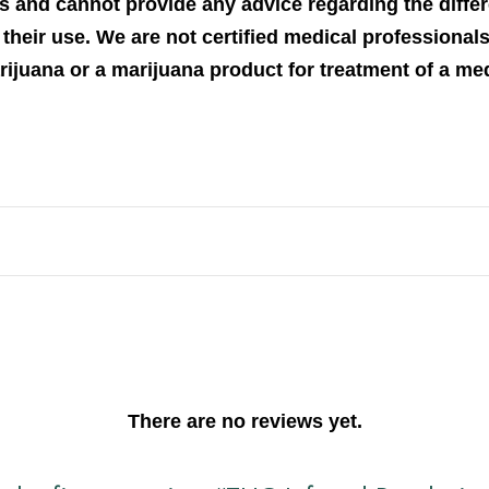
s and cannot provide any advice regarding the differ
their use. We are not certified medical professional
arijuana or a marijuana product for treatment of a me
There are no reviews yet.