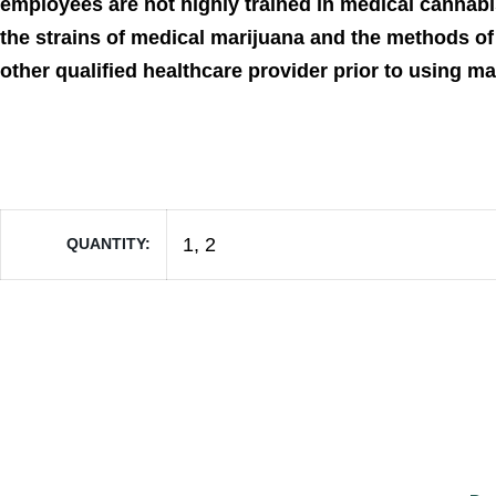
employees are not highly trained in medical cannabi
the strains of medical marijuana and the methods of 
other qualified healthcare provider prior to using m
1, 2
QUANTITY