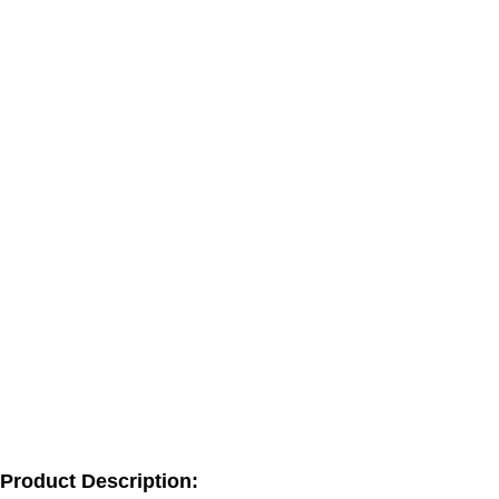
Product Description: