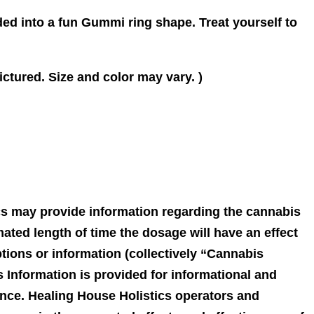
ded into a fun Gummi ring shape. Treat yourself to
ctured. Size and color may vary. )
ics may provide information regarding the cannabis
ated length of time the dosage will have an effect
ptions or information (collectively “Cannabis
 Information is provided for informational and
ance. Healing House Holistics operators and