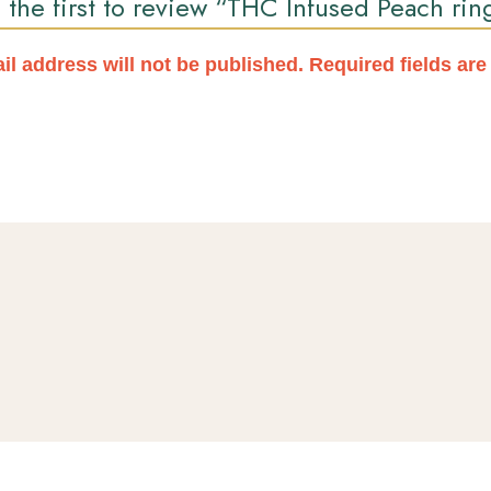
 the first to review “THC Infused Peach rin
il address will not be published.
Required fields ar