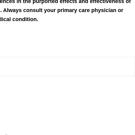
ences in the purported effects and effectiveness of
s. Always consult your primary care physician or
dical condition.