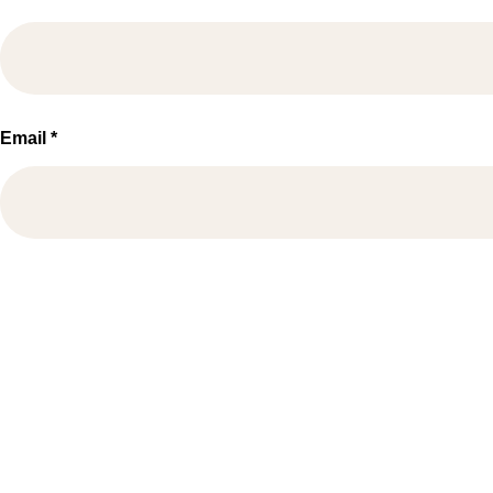
Email
*